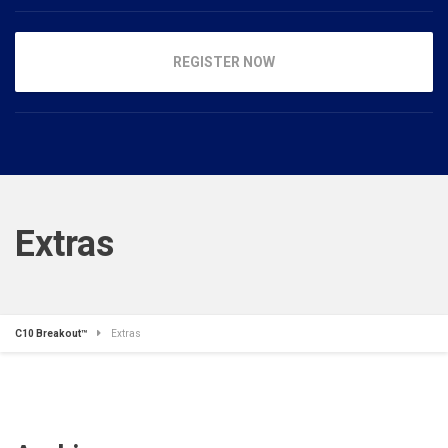
REGISTER NOW
Extras
C10 Breakout™
Extras