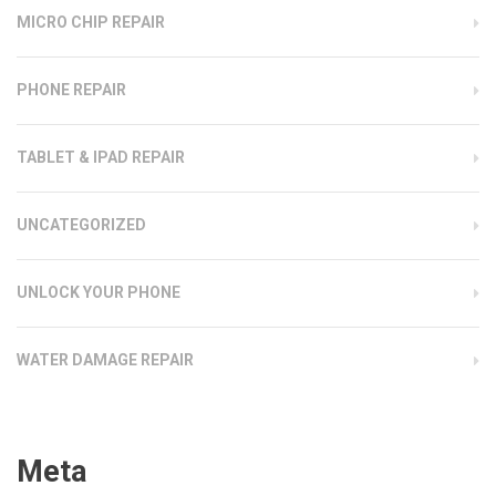
MICRO CHIP REPAIR
PHONE REPAIR
TABLET & IPAD REPAIR
UNCATEGORIZED
UNLOCK YOUR PHONE
WATER DAMAGE REPAIR
Meta