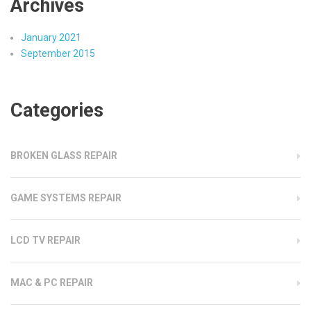
Archives
January 2021
September 2015
Categories
BROKEN GLASS REPAIR
GAME SYSTEMS REPAIR
LCD TV REPAIR
MAC & PC REPAIR