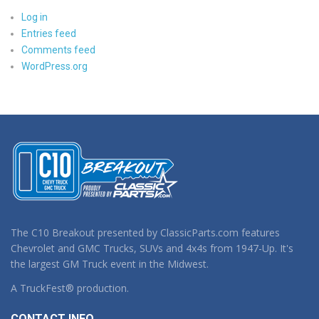
Log in
Entries feed
Comments feed
WordPress.org
The C10 Breakout presented by ClassicParts.com features
Chevrolet and GMC Trucks, SUVs and 4x4s from 1947-Up. It's
the largest GM Truck event in the Midwest.
A TruckFest® production.
CONTACT INFO