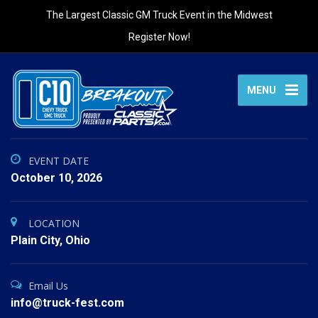
The Largest Classic GM Truck Event in the Midwest
Register Now!
MENU
EVENT DATE
October 10, 2026
LOCATION
Plain City, Ohio
Email Us
info@truck-fest.com