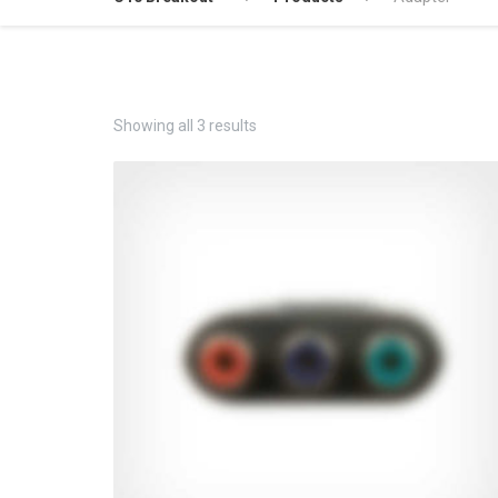
Showing all 3 results