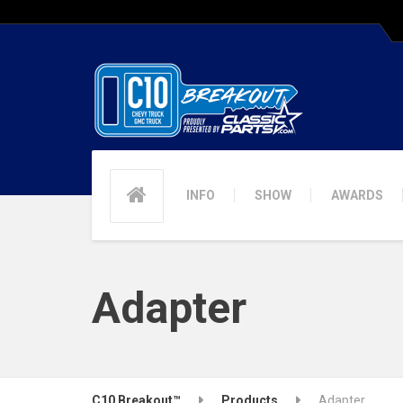
INFO
SHOW
AWARDS
Adapter
C10 Breakout™
Products
Adapter