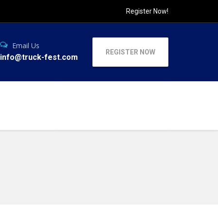
Register Now!
Email Us
REGISTER NOW
info@truck-fest.com