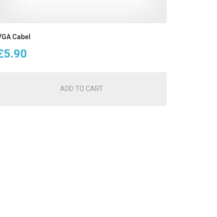
VGA Cabel
£
5.90
ADD TO CART