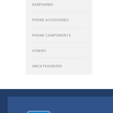
EARPHONES
PHONE ACCESSORIES
PHONE COMPONENTS
SCREWS
UNCATEGORIZED