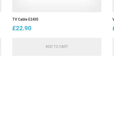
TV Cable E2435
£
22.90
ADD TO CART