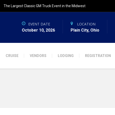
The Largest Classic GM Truck Event in the Midwest
EVENT DATE
LOCATION
October 10, 2026
Plain City, Ohio
CRUISE
VENDORS
LODGING
REGISTRATION