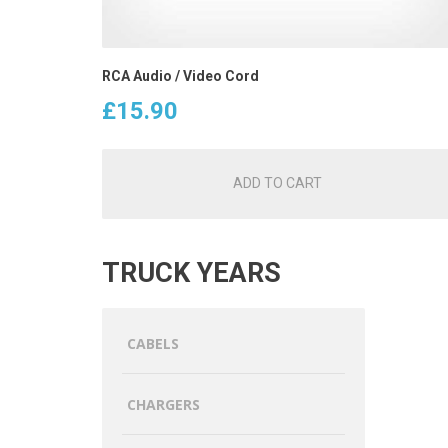
RCA Audio / Video Cord
£
15.90
ADD TO CART
TRUCK YEARS
CABELS
CHARGERS