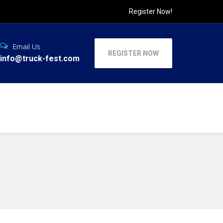
Register Now!
Email Us
REGISTER NOW
info@truck-fest.com