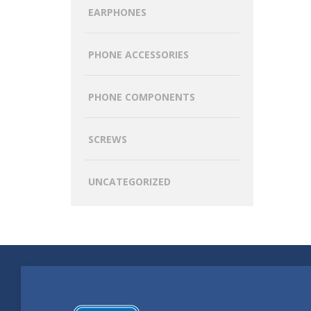
EARPHONES
PHONE ACCESSORIES
PHONE COMPONENTS
SCREWS
UNCATEGORIZED