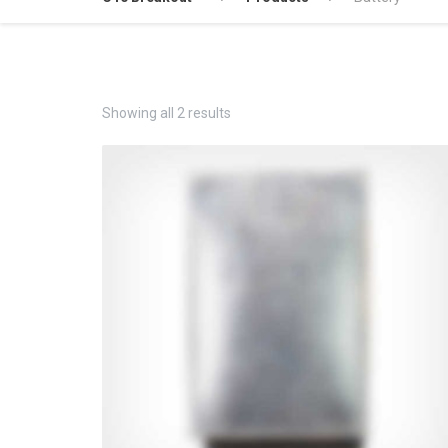
Showing all 2 results