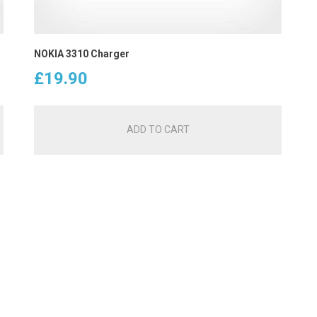
NOKIA 3310 Charger
£
19.90
ADD TO CART