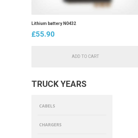
Lithium battery N0432
£
55.90
ADD TO CART
TRUCK YEARS
CABELS
CHARGERS