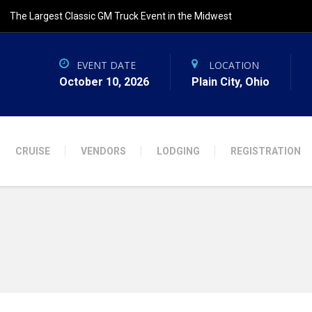
The Largest Classic GM Truck Event in the Midwest
EVENT DATE
LOCATION
October 10, 2026
Plain City, Ohio
CRUISE
VENDORS
LODGING
REGISTRATION