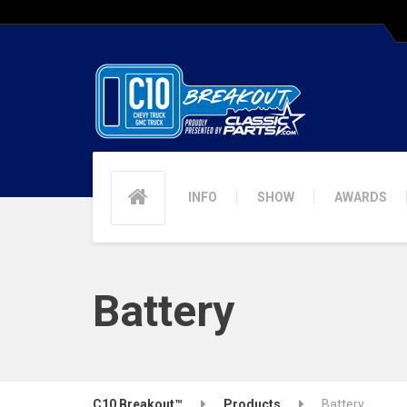
INFO
SHOW
AWARDS
Battery
C10 Breakout™
Products
Battery