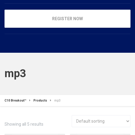
REGISTER NOW
mp3
C10 Breakout™
Products
mp3
Showing all 5 results