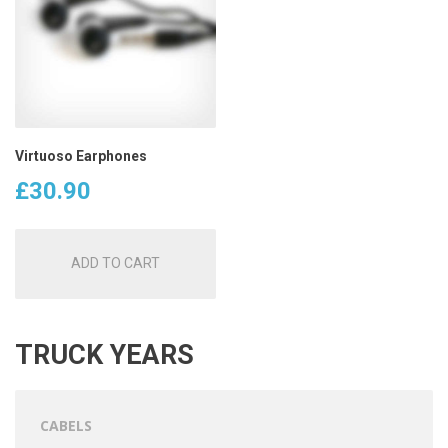
Virtuoso Earphones
£
30.90
ADD TO CART
TRUCK YEARS
CABELS