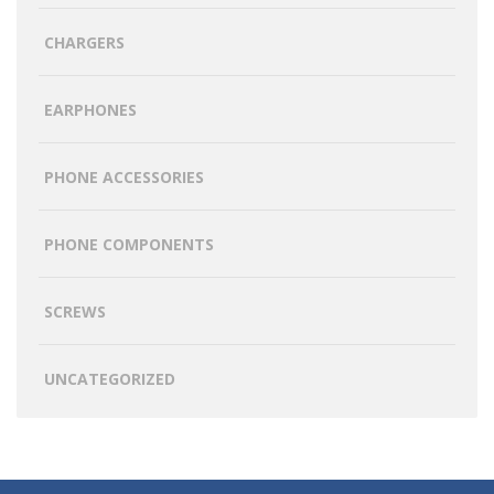
CHARGERS
EARPHONES
PHONE ACCESSORIES
PHONE COMPONENTS
SCREWS
UNCATEGORIZED