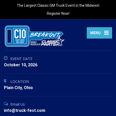
The Largest Classic GM Truck Event in the Midwest
Register Now!
MENU
EVENT DATE
October 10, 2026
LOCATION
Plain City, Ohio
Email Us
info@truck-fest.com