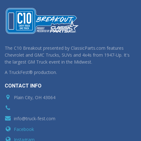
The C10 Breakout presented by ClassicParts.com features
Chevrolet and GMC Trucks, SUVs and 4x4s from 1947-Up. It's
the largest GM Truck event in the Midwest.
A TruckFest® production.
CONTACT INFO
Plain City, OH 43064
info@truck-fest.com
Facebook
Instagram