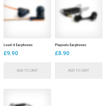
Loud-it Earphones
Playouts Earphones
£
9.90
£
8.90
ADD TO CART
ADD TO CART