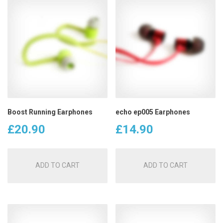
Boost Running Earphones
echo ep005 Earphones
£
20.90
£
14.90
ADD TO CART
ADD TO CART