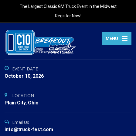
The Largest Classic GM Truck Event in the Midwest
Register Now!
MENU
EVENT DATE
October 10, 2026
LOCATION
Plain City, Ohio
Email Us
info@truck-fest.com