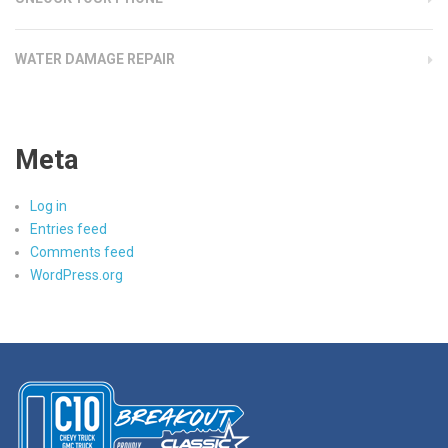
WATER DAMAGE REPAIR
Meta
Log in
Entries feed
Comments feed
WordPress.org