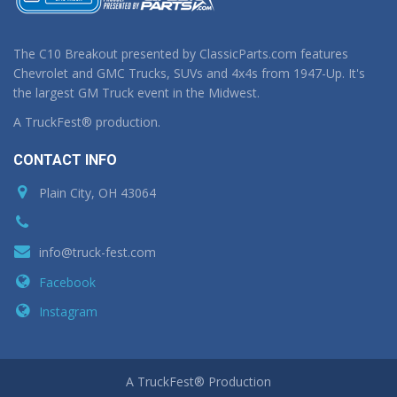
The C10 Breakout presented by ClassicParts.com features
Chevrolet and GMC Trucks, SUVs and 4x4s from 1947-Up. It's
the largest GM Truck event in the Midwest.
A TruckFest® production.
CONTACT INFO
Plain City, OH 43064
info@truck-fest.com
Facebook
Instagram
A TruckFest® Production