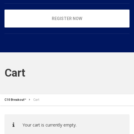
REGISTER NOW
Cart
C10 Breakout™
Cart
Your cart is currently empty.