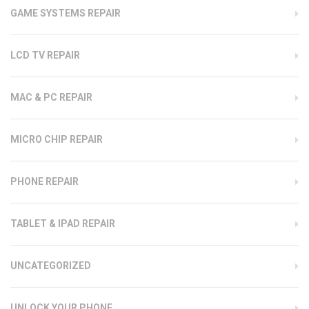
GAME SYSTEMS REPAIR
LCD TV REPAIR
MAC & PC REPAIR
MICRO CHIP REPAIR
PHONE REPAIR
TABLET & IPAD REPAIR
UNCATEGORIZED
UNLOCK YOUR PHONE