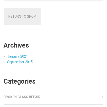
RETURN TO SHOP
Archives
January 2021
September 2015
Categories
BROKEN GLASS REPAIR