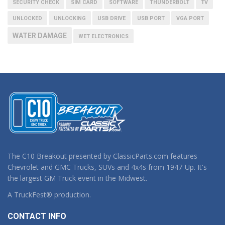
SECURITY CHECK
SIM CARD
SOFTWARE
THUNDERBOLT
TV
UNLOCKED
UNLOCKING
USB DRIVE
USB PORT
VGA PORT
WATER DAMAGE
WET ELECTRONICS
The C10 Breakout presented by ClassicParts.com features
Chevrolet and GMC Trucks, SUVs and 4x4s from 1947-Up. It's
the largest GM Truck event in the Midwest.
A TruckFest® production.
CONTACT INFO