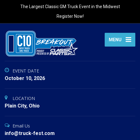
The Largest Classic GM Truck Event in the Midwest
Register Now!
MENU
EVENT DATE
October 10, 2026
LOCATION
Plain City, Ohio
Email Us
info@truck-fest.com