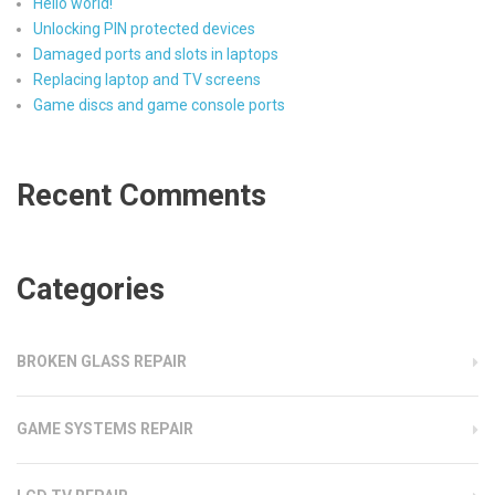
Hello world!
Unlocking PIN protected devices
Damaged ports and slots in laptops
Replacing laptop and TV screens
Game discs and game console ports
Recent Comments
Categories
BROKEN GLASS REPAIR
GAME SYSTEMS REPAIR