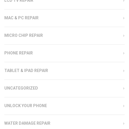
LCD TV REPAIR
MAC & PC REPAIR
MICRO CHIP REPAIR
PHONE REPAIR
TABLET & IPAD REPAIR
UNCATEGORIZED
UNLOCK YOUR PHONE
WATER DAMAGE REPAIR