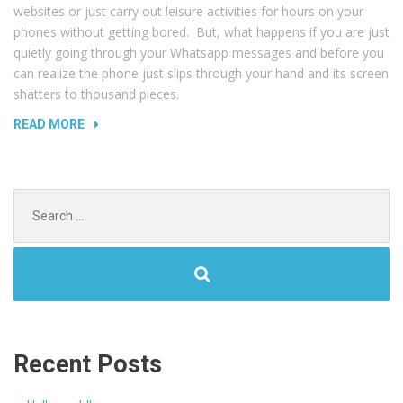
websites or just carry out leisure activities for hours on your
phones without getting bored. But, what happens if you are just
quietly going through your Whatsapp messages and before you
can realize the phone just slips through your hand and its screen
shatters to thousand pieces.
“REPLACING
READ MORE
BROKEN
SCREEN”
Search
for:
Recent Posts