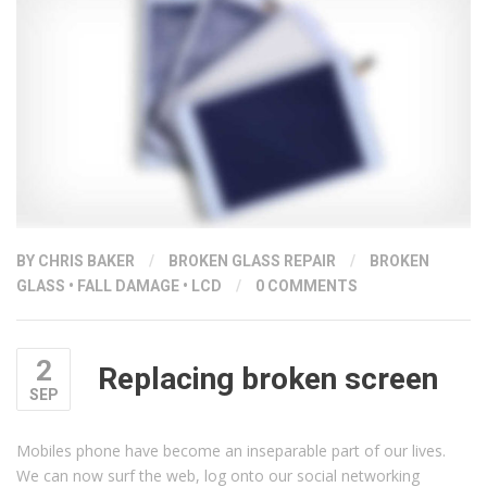
BY
CHRIS BAKER
/
BROKEN GLASS REPAIR
/
BROKEN
GLASS
•
FALL DAMAGE
•
LCD
/
0 COMMENTS
2
Replacing broken screen
SEP
Mobiles phone have become an inseparable part of our lives.
We can now surf the web, log onto our social networking