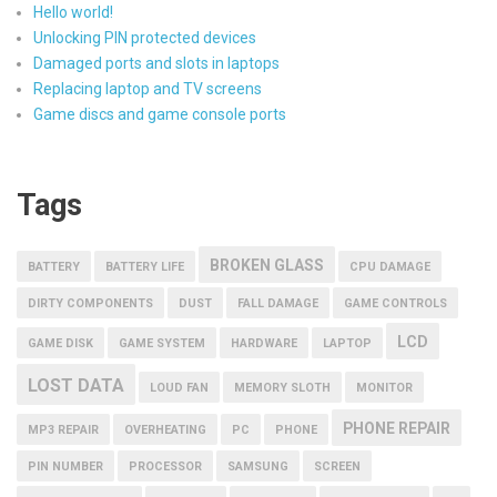
Hello world!
Unlocking PIN protected devices
Damaged ports and slots in laptops
Replacing laptop and TV screens
Game discs and game console ports
Tags
BROKEN GLASS
BATTERY
BATTERY LIFE
CPU DAMAGE
DIRTY COMPONENTS
DUST
FALL DAMAGE
GAME CONTROLS
LCD
GAME DISK
GAME SYSTEM
HARDWARE
LAPTOP
LOST DATA
LOUD FAN
MEMORY SLOTH
MONITOR
PHONE REPAIR
MP3 REPAIR
OVERHEATING
PC
PHONE
PIN NUMBER
PROCESSOR
SAMSUNG
SCREEN