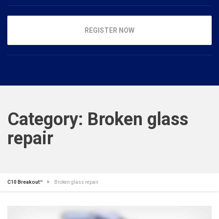
REGISTER NOW
Category:
Broken glass
repair
C10 Breakout™
Broken glass repair