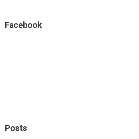
Facebook
Posts