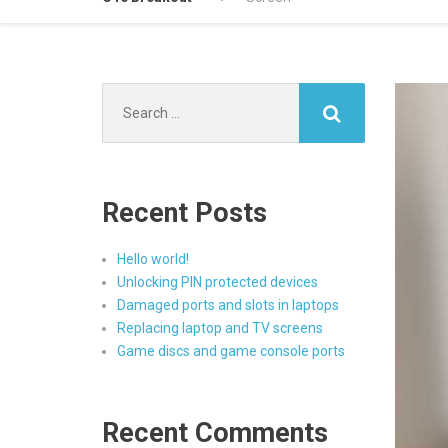
Search
for:
Recent Posts
Hello world!
Unlocking PIN protected devices
Damaged ports and slots in laptops
Replacing laptop and TV screens
Game discs and game console ports
Recent Comments