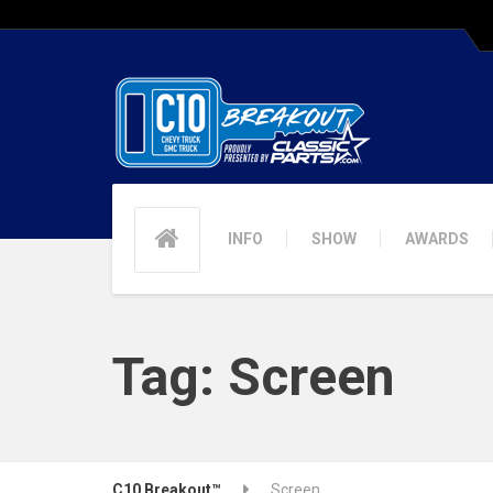
INFO
SHOW
AWARDS
Tag:
Screen
C10 Breakout™
Screen