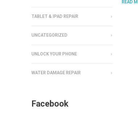
READ M
TABLET & IPAD REPAIR
UNCATEGORIZED
UNLOCK YOUR PHONE
WATER DAMAGE REPAIR
Facebook