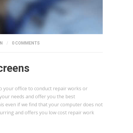
N
/
0 COMMENTS
creens
o your office to conduct repair works or
 your needs and offer you the best
s even if we find that your computer does not
urring and offers you low cost repair work