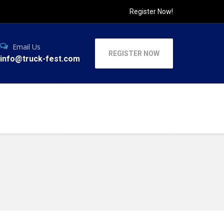
Register Now!
Email Us
REGISTER NOW
info@truck-fest.com