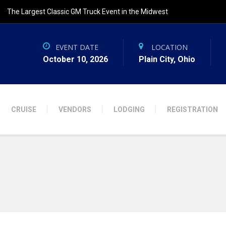
The Largest Classic GM Truck Event in the Midwest
EVENT DATE
LOCATION
October 10, 2026
Plain City, Ohio
CRUISE
VENDORS
LODGING
REGISTRATION