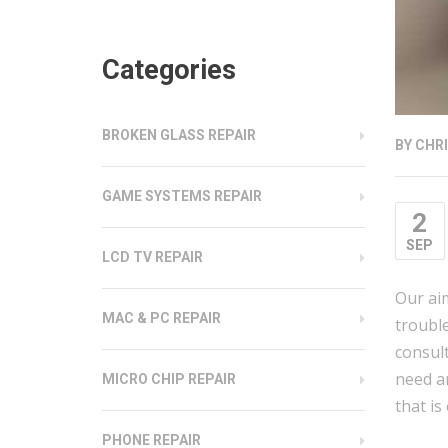
Categories
BROKEN GLASS REPAIR
BY
CHRI
GAME SYSTEMS REPAIR
2
SEP
LCD TV REPAIR
Our aim
MAC & PC REPAIR
trouble
consul
need a
MICRO CHIP REPAIR
that is
PHONE REPAIR