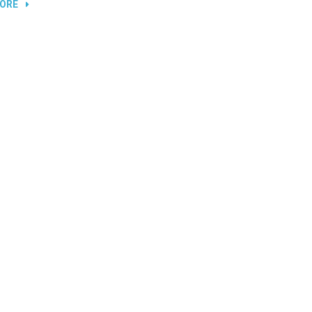
“REPLACING
ORE
LAPTOP
AND
TV
SCREENS”