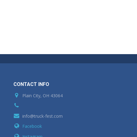
CONTACT INFO
Plain City, OH 43064
info@truck-fest.com
Facebook
Instagram