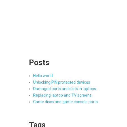
Posts
Hello world!
Unlocking PIN protected devices
Damaged ports and slots in laptops
Replacing laptop and TV screens
Game discs and game console ports
Tags