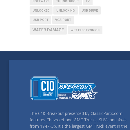
SOFTWARE
THUNDERBOLT
TV
UNLOCKED
UNLOCKING
USB DRIVE
USB PORT
VGA PORT
WATER DAMAGE
WET ELECTRONICS
The C10 Breakout presented by ClassicParts.com
features Chevrolet and GMC Trucks, SUVs and 4x4s
from 1947-Up. It's the largest GM Truck event in the