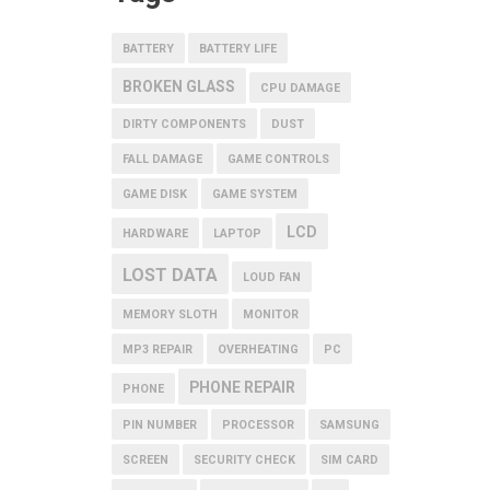
BATTERY
BATTERY LIFE
BROKEN GLASS
CPU DAMAGE
DIRTY COMPONENTS
DUST
FALL DAMAGE
GAME CONTROLS
GAME DISK
GAME SYSTEM
LCD
HARDWARE
LAPTOP
LOST DATA
LOUD FAN
MEMORY SLOTH
MONITOR
MP3 REPAIR
OVERHEATING
PC
PHONE REPAIR
PHONE
PIN NUMBER
PROCESSOR
SAMSUNG
SCREEN
SECURITY CHECK
SIM CARD