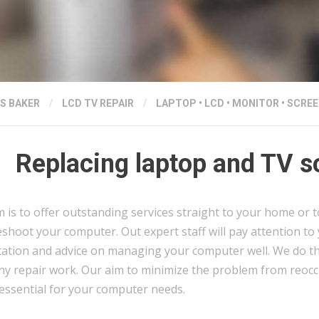
S BAKER
/
LCD TV REPAIR
/
LAPTOP
•
LCD
•
MONITOR
•
SCREE
Replacing laptop and TV s
 is to offer outstanding services straight to your home or t
shoot your computer. Out expert staff will pay attention to
tation and advice on managing your computer well. We do thi
ny repair work. Our aim to minimize the problem from reocc
 essential for your computer needs.