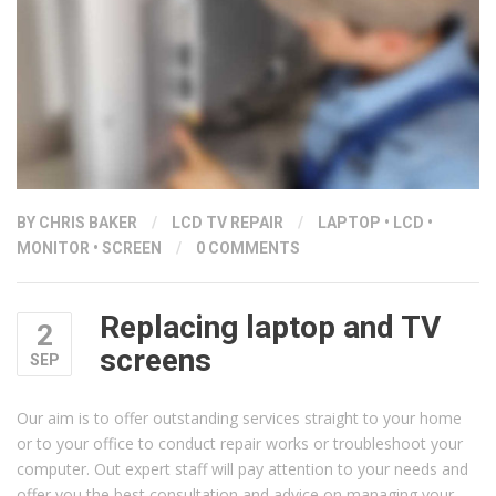
BY
CHRIS BAKER
/
LCD TV REPAIR
/
LAPTOP
•
LCD
•
MONITOR
•
SCREEN
/
0 COMMENTS
Replacing laptop and TV
2
screens
SEP
Our aim is to offer outstanding services straight to your home
or to your office to conduct repair works or troubleshoot your
computer. Out expert staff will pay attention to your needs and
offer you the best consultation and advice on managing your