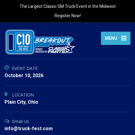
The Largest Classic GM Truck Event in the Midwest
Register Now!
MENU
EVENT DATE
October 10, 2026
LOCATION
Plain City, Ohio
Email Us
info@truck-fest.com