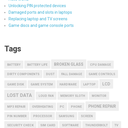
Unlocking PIN protected devices
Damaged ports and slots in laptops
Replacing laptop and TV screens
Game discs and game console ports
Tags
BROKEN GLASS
BATTERY
BATTERY LIFE
CPU DAMAGE
DIRTY COMPONENTS
DUST
FALL DAMAGE
GAME CONTROLS
LCD
GAME DISK
GAME SYSTEM
HARDWARE
LAPTOP
LOST DATA
LOUD FAN
MEMORY SLOTH
MONITOR
PHONE REPAIR
MP3 REPAIR
OVERHEATING
PC
PHONE
PIN NUMBER
PROCESSOR
SAMSUNG
SCREEN
SECURITY CHECK
SIM CARD
SOFTWARE
THUNDERBOLT
TV