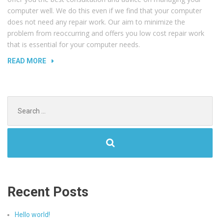
computer well. We do this even if we find that your computer
does not need any repair work. Our aim to minimize the
problem from reoccurring and offers you low cost repair work
that is essential for your computer needs.
“REPLACING
READ MORE
LAPTOP
AND
TV
Search
SCREENS”
for:
Recent Posts
Hello world!