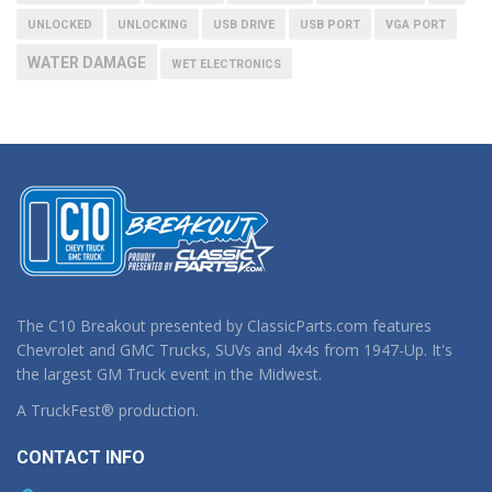
UNLOCKED
UNLOCKING
USB DRIVE
USB PORT
VGA PORT
WATER DAMAGE
WET ELECTRONICS
The C10 Breakout presented by ClassicParts.com features
Chevrolet and GMC Trucks, SUVs and 4x4s from 1947-Up. It's
the largest GM Truck event in the Midwest.
A TruckFest® production.
CONTACT INFO