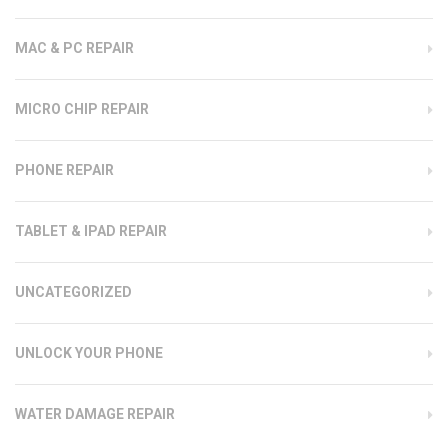
MAC & PC REPAIR
MICRO CHIP REPAIR
PHONE REPAIR
TABLET & IPAD REPAIR
UNCATEGORIZED
UNLOCK YOUR PHONE
WATER DAMAGE REPAIR