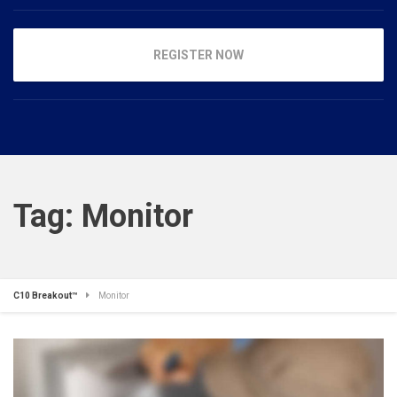
REGISTER NOW
Tag:
Monitor
C10 Breakout™
Monitor