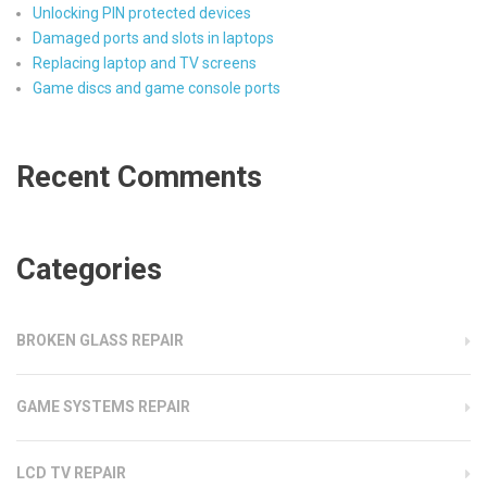
Unlocking PIN protected devices
Damaged ports and slots in laptops
Replacing laptop and TV screens
Game discs and game console ports
Recent Comments
Categories
BROKEN GLASS REPAIR
GAME SYSTEMS REPAIR
LCD TV REPAIR