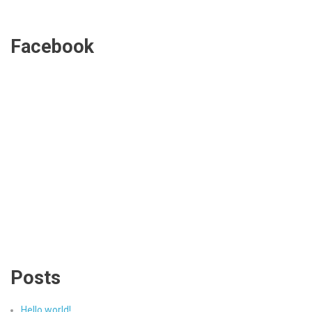
Facebook
Posts
Hello world!