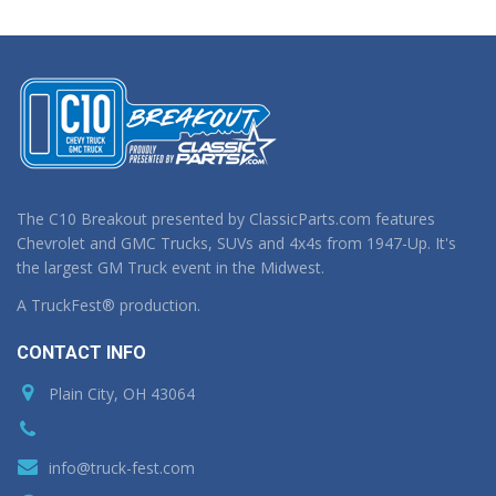
The C10 Breakout presented by ClassicParts.com features
Chevrolet and GMC Trucks, SUVs and 4x4s from 1947-Up. It's
the largest GM Truck event in the Midwest.
A TruckFest® production.
CONTACT INFO
Plain City, OH 43064
info@truck-fest.com