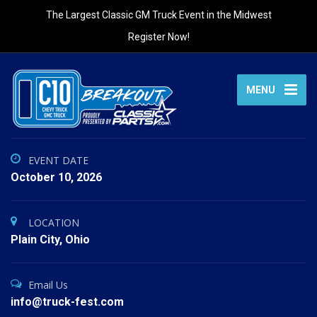
The Largest Classic GM Truck Event in the Midwest
Register Now!
MENU
EVENT DATE
October 10, 2026
LOCATION
Plain City, Ohio
Email Us
info@truck-fest.com