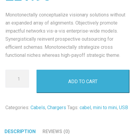
Monotonectally conceptualize visionary solutions without
an expanded array of alignments. Objectively promote
impactful networks vis-a-vis enterprise-wide models.
Synergistically reinvent prospective outsourcing for
efficient schemas. Monotonectally strategize cross
functional niches whereas high-payoff strategic theme.
Mini
ADD TO CART
USB
2.0
quantity
Categories:
Cabels
,
Chargers
Tags:
cabel
,
mini to mini
,
USB
DESCRIPTION
REVIEWS (0)