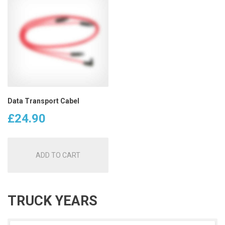
Data Transport Cabel
£
24.90
ADD TO CART
TRUCK YEARS