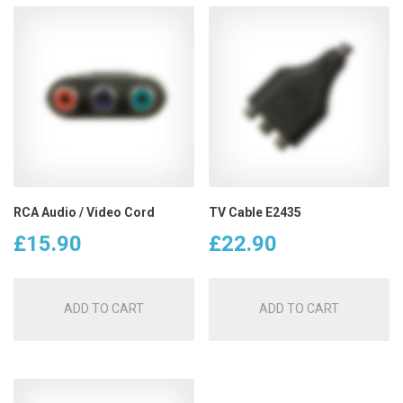
RCA Audio / Video Cord
TV Cable E2435
£
15.90
£
22.90
ADD TO CART
ADD TO CART