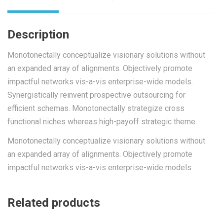
Description
Monotonectally conceptualize visionary solutions without
an expanded array of alignments. Objectively promote
impactful networks vis-a-vis enterprise-wide models.
Synergistically reinvent prospective outsourcing for
efficient schemas. Monotonectally strategize cross
functional niches whereas high-payoff strategic theme.
Monotonectally conceptualize visionary solutions without
an expanded array of alignments. Objectively promote
impactful networks vis-a-vis enterprise-wide models.
Related products