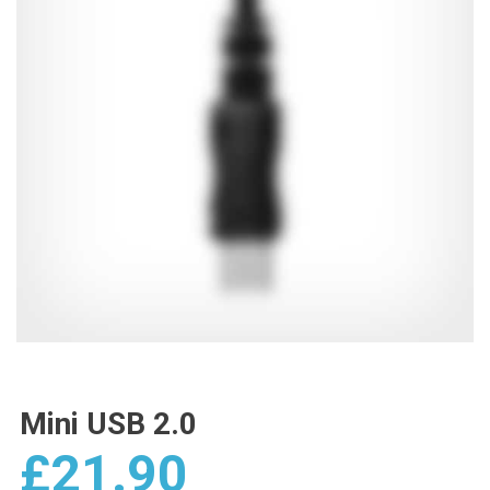
Mini USB 2.0
£
21.90