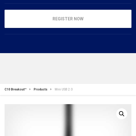
REGISTER NOW
C10 Breakout™
Products
Mini USB 2.0