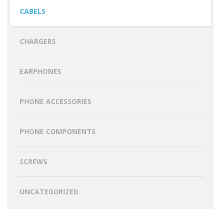
CABELS
CHARGERS
EARPHONES
PHONE ACCESSORIES
PHONE COMPONENTS
SCREWS
UNCATEGORIZED