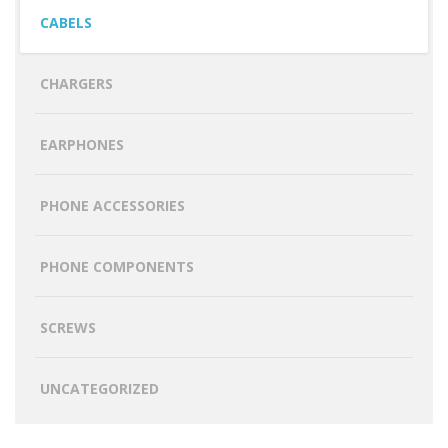
CABELS
CHARGERS
EARPHONES
PHONE ACCESSORIES
PHONE COMPONENTS
SCREWS
UNCATEGORIZED