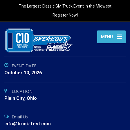
The Largest Classic GM Truck Event in the Midwest
Register Now!
MENU
EVENT DATE
October 10, 2026
LOCATION
Plain City, Ohio
Email Us
info@truck-fest.com