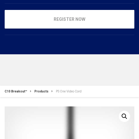
REGISTER NOW
C10 Breakout™
Products
PS One Video Cord