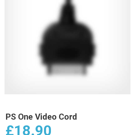
PS One Video Cord
£
18.90