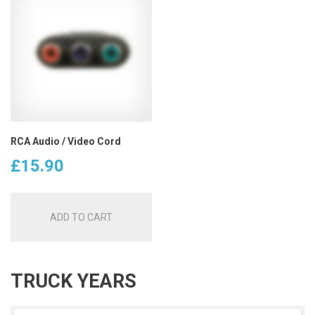
RCA Audio / Video Cord
£
15.90
ADD TO CART
TRUCK YEARS