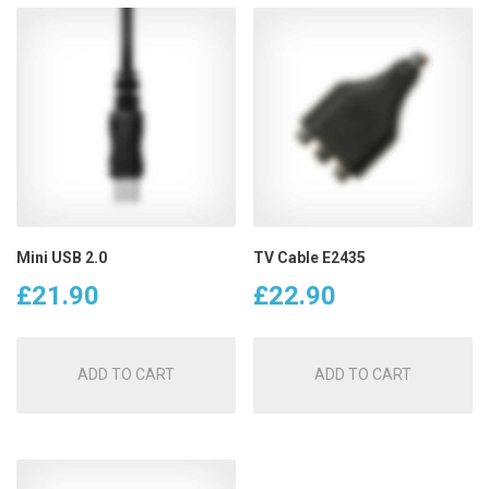
Mini USB 2.0
TV Cable E2435
£
21.90
£
22.90
ADD TO CART
ADD TO CART