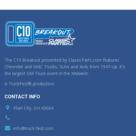
The C10 Breakout presented by ClassicParts.com features
Chevrolet and GMC Trucks, SUVs and 4x4s from 1947-Up. It's
the largest GM Truck event in the Midwest.
A TruckFest® production.
CONTACT INFO
Plain City, OH 43064
info@truck-fest.com