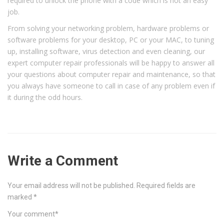
required to unlock the phone with a code which is not an easy
job.
From solving your networking problem, hardware problems or
software problems for your desktop, PC or your MAC, to tuning
up, installing software, virus detection and even cleaning, our
expert computer repair professionals will be happy to answer all
your questions about computer repair and maintenance, so that
you always have someone to call in case of any problem even if
it during the odd hours.
Write a Comment
Your email address will not be published.
Required fields are
marked
*
Your comment
*