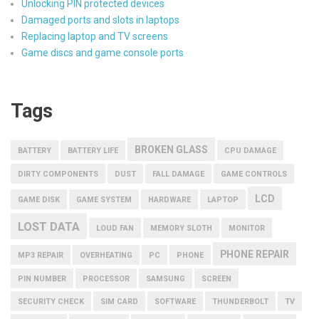
Unlocking PIN protected devices
Damaged ports and slots in laptops
Replacing laptop and TV screens
Game discs and game console ports
Tags
BROKEN GLASS
BATTERY
BATTERY LIFE
CPU DAMAGE
DIRTY COMPONENTS
DUST
FALL DAMAGE
GAME CONTROLS
LCD
GAME DISK
GAME SYSTEM
HARDWARE
LAPTOP
LOST DATA
LOUD FAN
MEMORY SLOTH
MONITOR
PHONE REPAIR
MP3 REPAIR
OVERHEATING
PC
PHONE
PIN NUMBER
PROCESSOR
SAMSUNG
SCREEN
SECURITY CHECK
SIM CARD
SOFTWARE
THUNDERBOLT
TV