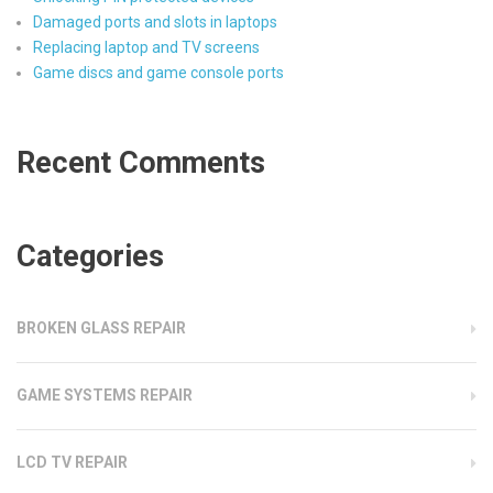
Damaged ports and slots in laptops
Replacing laptop and TV screens
Game discs and game console ports
Recent Comments
Categories
BROKEN GLASS REPAIR
GAME SYSTEMS REPAIR
LCD TV REPAIR