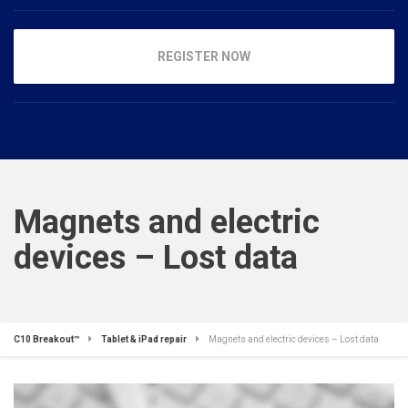
REGISTER NOW
Magnets and electric
devices – Lost data
C10 Breakout™
Tablet & iPad repair
Magnets and electric devices – Lost data