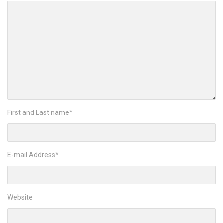
First and Last name
*
E-mail Address
*
Website