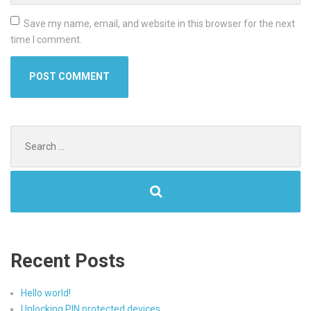
Save my name, email, and website in this browser for the next
time I comment.
Search
for:
Recent Posts
Hello world!
Unlocking PIN protected devices